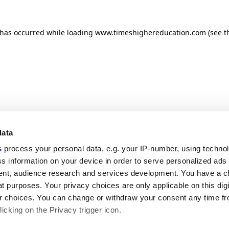
n has occurred
while loading
www.timeshighereducation.com
(see t
data
s
process your personal data, e.g. your IP-number, using techno
s information on your device in order to serve personalized ads
nt, audience research and services development. You have a c
t purposes. Your privacy choices are only applicable on this digi
 choices. You can change or withdraw your consent any time fr
icking on the Privacy trigger icon.