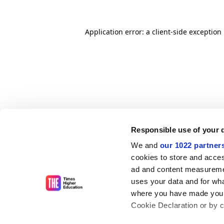
Application error: a client-side exceptio
Responsible use of your 
We and
our 1022 partner
cookies to store and acces
ad and content measureme
uses your data and for wha
where you have made your
Cookie Declaration or by cl