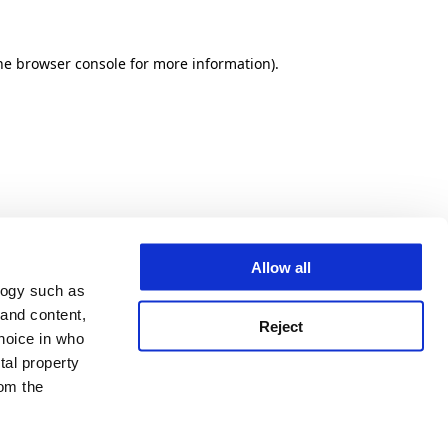
he browser console for more information)
.
Allow all
logy such as
 and content,
Reject
hoice in who
tal property
om the