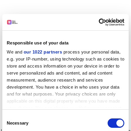
Responsible use of your data
We and
our 1022 partners
process your personal data,
e.g. your IP-number, using technology such as cookies to
store and access information on your device in order to
serve personalized ads and content, ad and content
measurement, audience research and services
development. You have a choice in who uses your data
and for what purposes. Your privacy choices are only
applicable on this digital property where you have made
your choices. You can change or withdraw your consent
any time from the Cookie Declaration or by clicking on
Consent
the Privacy trigger icon.
Application error: a client-side exception has occurred
while
Necessary
Selection
loading
www.timeshighereducation.com
(see the browser console