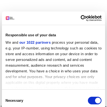
Responsible use of your data
We and
our 1022 partners
process your personal data,
e.g. your IP-number, using technology such as cookies to
store and access information on your device in order to
serve personalized ads and content, ad and content
measurement, audience research and services
development. You have a choice in who uses your data
and for what purposes. Your privacy choices are only
applicable on this digital property where you have made
your choices. You can change or withdraw your consent
any time from the Cookie Declaration or by clicking on
Consent
the Privacy trigger icon.
Application error: a client-side exception has occurred
while
Necessary
Selection
loading
www.timeshighereducation.com
(see the browser console