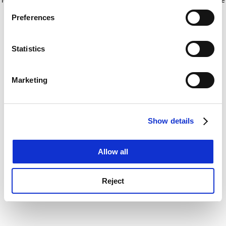
If you allow, we would also like to:
for more information)
.
Preferences
Collect information about your geographical
location which can be accurate to within several
meters
Statistics
Identify your device by actively scanning it for
specific characteristics (fingerprinting)
Marketing
Find out more about how your personal data is processed
and set your preferences in the
details section
.
Show details
Cookie Notice: We use cookies to improve your
experience. By clicking accept, you agree to our use of
cookies. Learn more in our
Cookies Policy
Allow all
Reject