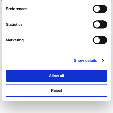
If you allow, we would also like to:
for more information)
.
Preferences
Collect information about your geographical
location which can be accurate to within several
meters
Statistics
Identify your device by actively scanning it for
specific characteristics (fingerprinting)
Marketing
Find out more about how your personal data is processed
and set your preferences in the
details section
.
Show details
Cookie Notice: We use cookies to improve your
experience. By clicking accept, you agree to our use of
cookies. Learn more in our
Cookies Policy
Allow all
Reject