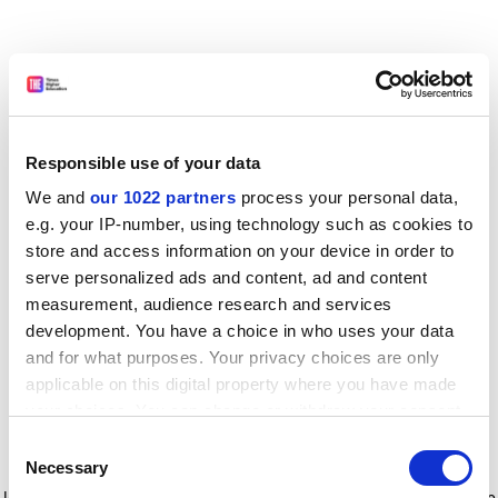
Responsible use of your data
We and
our 1022 partners
process your personal data,
e.g. your IP-number, using technology such as cookies to
store and access information on your device in order to
serve personalized ads and content, ad and content
measurement, audience research and services
development. You have a choice in who uses your data
and for what purposes. Your privacy choices are only
applicable on this digital property where you have made
your choices. You can change or withdraw your consent
any time from the Cookie Declaration or by clicking on
Consent
the Privacy trigger icon.
Application error: a client-side exception has occurred
while
Necessary
Selection
loading
www.timeshighereducation.com
(see the browser console