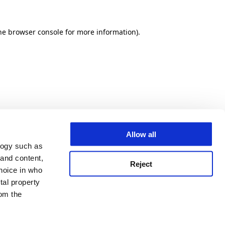
he browser console for more information)
.
Allow all
logy such as
 and content,
Reject
hoice in who
tal property
om the