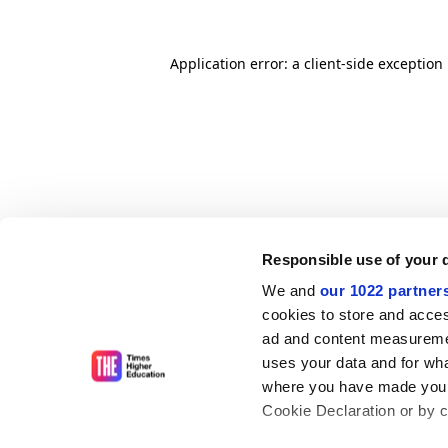
Application error: a client-side exceptio
Responsible use of your 
We and
our 1022 partner
cookies to store and acces
ad and content measureme
uses your data and for wha
where you have made your
Cookie Declaration or by cl