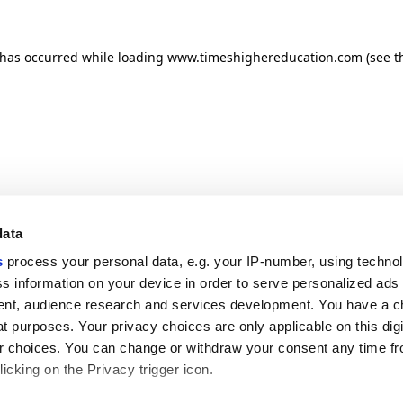
n has occurred
while loading
www.timeshighereducation.com
(see t
data
s
process your personal data, e.g. your IP-number, using techno
s information on your device in order to serve personalized ads
nt, audience research and services development. You have a c
t purposes. Your privacy choices are only applicable on this digi
 choices. You can change or withdraw your consent any time fr
icking on the Privacy trigger icon.