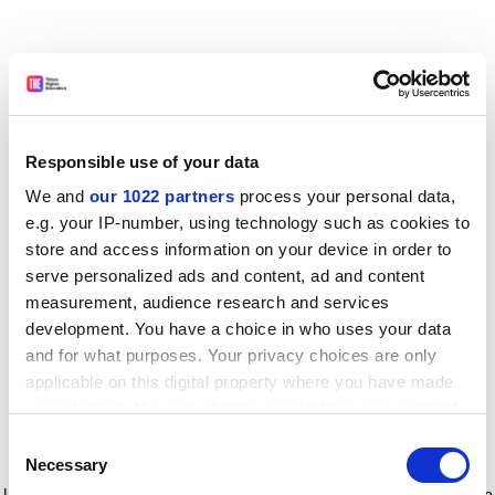
Responsible use of your data
We and
our 1022 partners
process your personal data,
e.g. your IP-number, using technology such as cookies to
store and access information on your device in order to
serve personalized ads and content, ad and content
measurement, audience research and services
development. You have a choice in who uses your data
and for what purposes. Your privacy choices are only
applicable on this digital property where you have made
your choices. You can change or withdraw your consent
any time from the Cookie Declaration or by clicking on
Consent
the Privacy trigger icon.
Application error: a client-side exception has occurred
while
Necessary
Selection
loading
www.timeshighereducation.com
(see the browser console