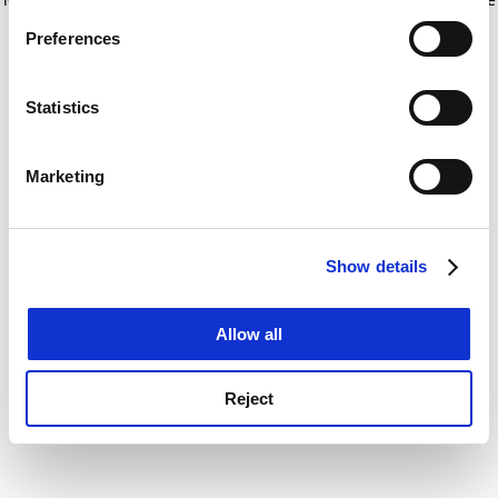
If you allow, we would also like to:
for more information)
.
Preferences
Collect information about your geographical
location which can be accurate to within several
meters
Statistics
Identify your device by actively scanning it for
specific characteristics (fingerprinting)
Marketing
Find out more about how your personal data is processed
and set your preferences in the
details section
.
Show details
Cookie Notice: We use cookies to improve your
experience. By clicking accept, you agree to our use of
cookies. Learn more in our
Cookies Policy
Allow all
Reject