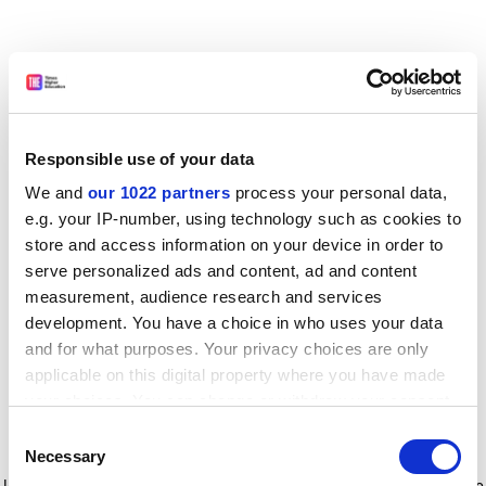
Responsible use of your data
We and
our 1022 partners
process your personal data,
e.g. your IP-number, using technology such as cookies to
store and access information on your device in order to
serve personalized ads and content, ad and content
measurement, audience research and services
development. You have a choice in who uses your data
and for what purposes. Your privacy choices are only
applicable on this digital property where you have made
your choices. You can change or withdraw your consent
any time from the Cookie Declaration or by clicking on
Consent
the Privacy trigger icon.
Application error: a client-side exception has occurred
while
Necessary
Selection
loading
www.timeshighereducation.com
(see the browser console