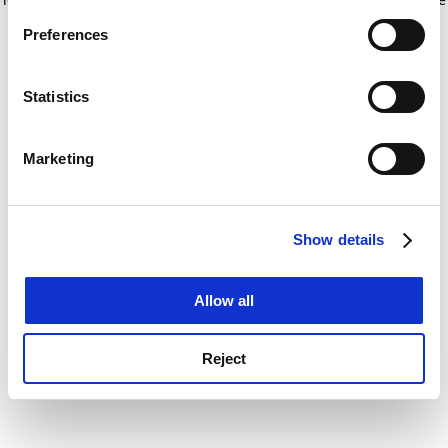
If you allow, we would also like to:
for more information)
.
Preferences
Collect information about your geographical
location which can be accurate to within several
meters
Statistics
Identify your device by actively scanning it for
specific characteristics (fingerprinting)
Marketing
Find out more about how your personal data is processed
and set your preferences in the
details section
.
Show details
Cookie Notice: We use cookies to improve your
experience. By clicking accept, you agree to our use of
cookies. Learn more in our
Cookies Policy
Allow all
Reject