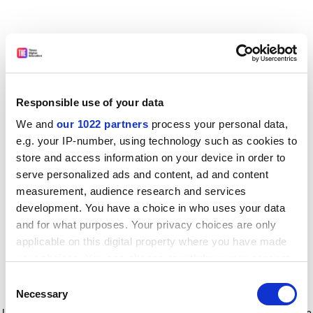
Responsible use of your data
We and
our 1022 partners
process your personal data,
e.g. your IP-number, using technology such as cookies to
store and access information on your device in order to
serve personalized ads and content, ad and content
measurement, audience research and services
development. You have a choice in who uses your data
and for what purposes. Your privacy choices are only
applicable on this digital property where you have made
your choices. You can change or withdraw your consent
any time from the Cookie Declaration or by clicking on
Consent
the Privacy trigger icon.
Application error: a client-side exception has occurred
while
Necessary
Selection
loading
www.timeshighereducation.com
(see the browser console