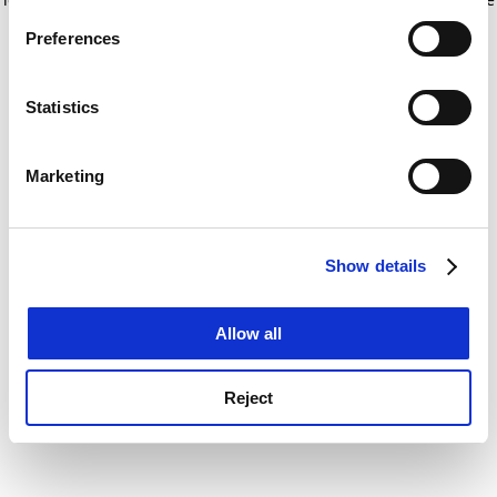
If you allow, we would also like to:
for more information)
.
Preferences
Collect information about your geographical
location which can be accurate to within several
meters
Statistics
Identify your device by actively scanning it for
specific characteristics (fingerprinting)
Marketing
Find out more about how your personal data is processed
and set your preferences in the
details section
.
Show details
Cookie Notice: We use cookies to improve your
experience. By clicking accept, you agree to our use of
cookies. Learn more in our
Cookies Policy
Allow all
Reject