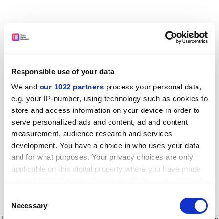
Responsible use of your data
We and
our 1022 partners
process your personal data,
e.g. your IP-number, using technology such as cookies to
store and access information on your device in order to
serve personalized ads and content, ad and content
measurement, audience research and services
development. You have a choice in who uses your data
and for what purposes. Your privacy choices are only
applicable on this digital property where you have made
your choices. You can change or withdraw your consent
any time from the Cookie Declaration or by clicking on
Consent
the Privacy trigger icon.
Application error: a client-side exception has occurred
while
Necessary
Selection
loading
www.timeshighereducation.com
(see the browser console