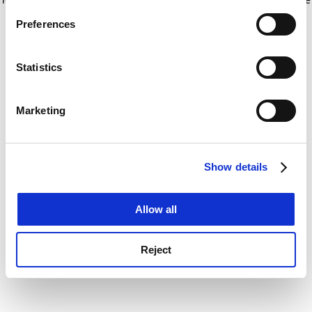
If you allow, we would also like to:
for more information)
.
Preferences
Collect information about your geographical
location which can be accurate to within several
meters
Statistics
Identify your device by actively scanning it for
specific characteristics (fingerprinting)
Marketing
Find out more about how your personal data is processed
and set your preferences in the
details section
.
Show details
Cookie Notice: We use cookies to improve your
experience. By clicking accept, you agree to our use of
cookies. Learn more in our
Cookies Policy
Allow all
Reject