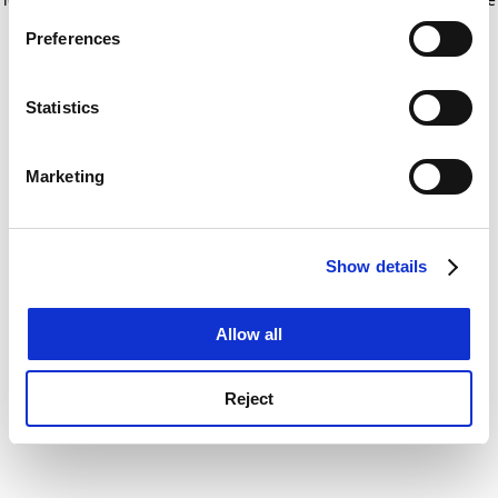
If you allow, we would also like to:
for more information)
.
Preferences
Collect information about your geographical
location which can be accurate to within several
meters
Statistics
Identify your device by actively scanning it for
specific characteristics (fingerprinting)
Marketing
Find out more about how your personal data is processed
and set your preferences in the
details section
.
Show details
Cookie Notice: We use cookies to improve your
experience. By clicking accept, you agree to our use of
cookies. Learn more in our
Cookies Policy
Allow all
Reject