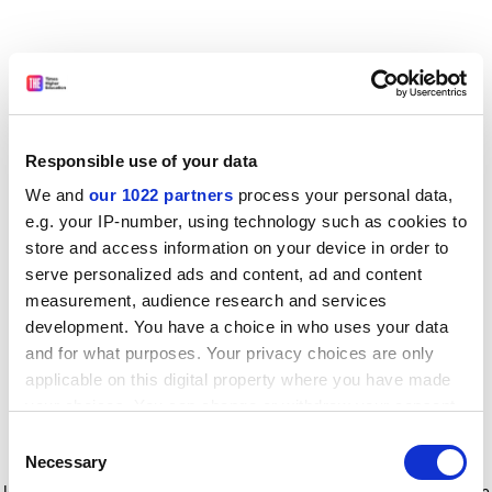
Responsible use of your data
We and
our 1022 partners
process your personal data,
e.g. your IP-number, using technology such as cookies to
store and access information on your device in order to
serve personalized ads and content, ad and content
measurement, audience research and services
development. You have a choice in who uses your data
and for what purposes. Your privacy choices are only
applicable on this digital property where you have made
your choices. You can change or withdraw your consent
any time from the Cookie Declaration or by clicking on
Consent
the Privacy trigger icon.
Application error: a client-side exception has occurred
while
Necessary
Selection
loading
www.timeshighereducation.com
(see the browser console