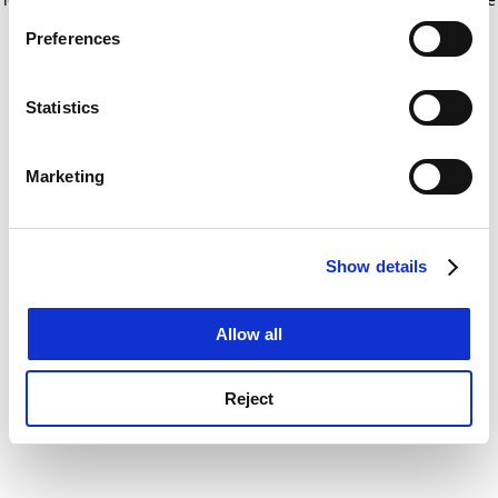
If you allow, we would also like to:
for more information)
.
Preferences
Collect information about your geographical
location which can be accurate to within several
meters
Statistics
Identify your device by actively scanning it for
specific characteristics (fingerprinting)
Marketing
Find out more about how your personal data is processed
and set your preferences in the
details section
.
Show details
Cookie Notice: We use cookies to improve your
experience. By clicking accept, you agree to our use of
cookies. Learn more in our
Cookies Policy
Allow all
Reject