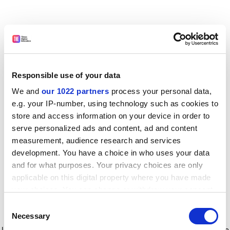
Responsible use of your data
We and
our 1022 partners
process your personal data,
e.g. your IP-number, using technology such as cookies to
store and access information on your device in order to
serve personalized ads and content, ad and content
measurement, audience research and services
development. You have a choice in who uses your data
and for what purposes. Your privacy choices are only
applicable on this digital property where you have made
your choices. You can change or withdraw your consent
any time from the Cookie Declaration or by clicking on
Consent
the Privacy trigger icon.
Application error: a client-side exception has occurred
while
Necessary
Selection
loading
www.timeshighereducation.com
(see the browser console