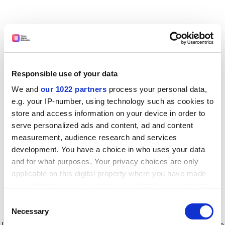
Responsible use of your data
We and
our 1022 partners
process your personal data,
e.g. your IP-number, using technology such as cookies to
store and access information on your device in order to
serve personalized ads and content, ad and content
measurement, audience research and services
development. You have a choice in who uses your data
and for what purposes. Your privacy choices are only
applicable on this digital property where you have made
your choices. You can change or withdraw your consent
any time from the Cookie Declaration or by clicking on
Consent
the Privacy trigger icon.
Application error: a client-side exception has occurred
while
Necessary
Selection
loading
www.timeshighereducation.com
(see the browser console