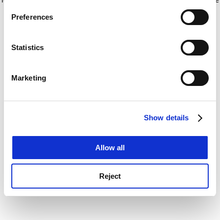
If you allow, we would also like to:
for more information)
.
Preferences
Collect information about your geographical
location which can be accurate to within several
meters
Statistics
Identify your device by actively scanning it for
specific characteristics (fingerprinting)
Marketing
Find out more about how your personal data is processed
and set your preferences in the
details section
.
Show details
Cookie Notice: We use cookies to improve your
experience. By clicking accept, you agree to our use of
cookies. Learn more in our
Cookies Policy
Allow all
Reject