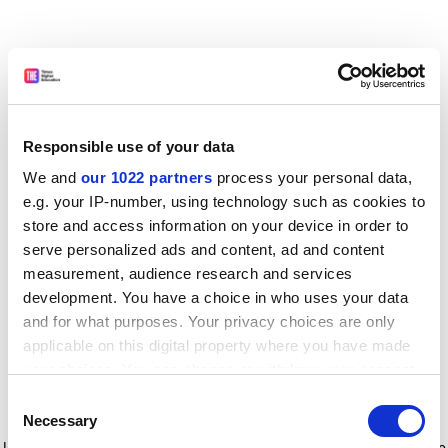
Responsible use of your data
We and
our 1022 partners
process your personal data,
e.g. your IP-number, using technology such as cookies to
store and access information on your device in order to
serve personalized ads and content, ad and content
measurement, audience research and services
development. You have a choice in who uses your data
and for what purposes. Your privacy choices are only
applicable on this digital property where you have made
your choices. You can change or withdraw your consent
any time from the Cookie Declaration or by clicking on
Consent
the Privacy trigger icon.
Application error: a client-side exception has occurred
while
Necessary
Selection
loading
www.timeshighereducation.com
(see the browser console