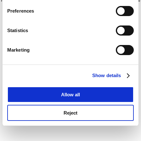
If you allow, we would also like to:
for more information)
.
Preferences
Collect information about your geographical
location which can be accurate to within several
meters
Statistics
Identify your device by actively scanning it for
specific characteristics (fingerprinting)
Marketing
Find out more about how your personal data is processed
and set your preferences in the
details section
.
Show details
Cookie Notice: We use cookies to improve your
experience. By clicking accept, you agree to our use of
cookies. Learn more in our
Cookies Policy
Allow all
Reject