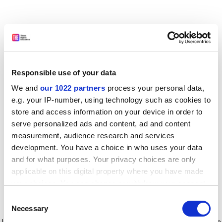
Responsible use of your data
We and
our 1022 partners
process your personal data,
e.g. your IP-number, using technology such as cookies to
store and access information on your device in order to
serve personalized ads and content, ad and content
measurement, audience research and services
development. You have a choice in who uses your data
and for what purposes. Your privacy choices are only
applicable on this digital property where you have made
your choices. You can change or withdraw your consent
any time from the Cookie Declaration or by clicking on
Consent
the Privacy trigger icon.
Application error: a client-side exception has occurred
while
Necessary
Selection
loading
www.timeshighereducation.com
(see the browser console