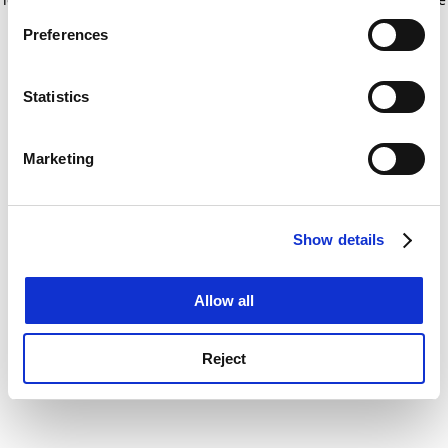
If you allow, we would also like to:
for more information)
.
Preferences
Collect information about your geographical
location which can be accurate to within several
meters
Statistics
Identify your device by actively scanning it for
specific characteristics (fingerprinting)
Marketing
Find out more about how your personal data is processed
and set your preferences in the
details section
.
Show details
Cookie Notice: We use cookies to improve your
experience. By clicking accept, you agree to our use of
cookies. Learn more in our
Cookies Policy
Allow all
Reject