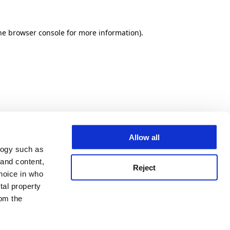
he browser console for more information)
.
Allow all
logy such as
 and content,
Reject
hoice in who
tal property
om the