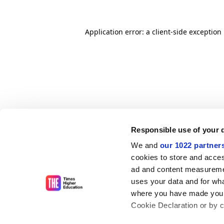
Application error: a client-side exceptio
Responsible use of your 
We and
our 1022 partner
cookies to store and acces
ad and content measureme
uses your data and for wha
where you have made your
Cookie Declaration or by cl