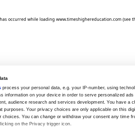
n has occurred
while loading
www.timeshighereducation.com
(see t
data
s
process your personal data, e.g. your IP-number, using techno
s information on your device in order to serve personalized ads
nt, audience research and services development. You have a c
t purposes. Your privacy choices are only applicable on this digi
 choices. You can change or withdraw your consent any time fr
icking on the Privacy trigger icon.