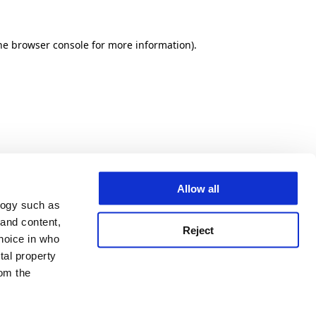
he browser console for more information)
.
Allow all
logy such as
 and content,
Reject
hoice in who
tal property
om the