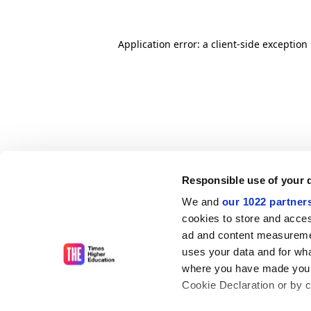
Application error: a client-side exceptio
Responsible use of your 
We and
our 1022 partner
cookies to store and acces
ad and content measureme
uses your data and for wha
where you have made your
Cookie Declaration or by cl