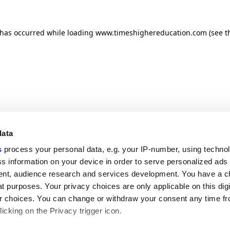
n has occurred
while loading
www.timeshighereducation.com
(see t
data
s
process your personal data, e.g. your IP-number, using techno
s information on your device in order to serve personalized ads
nt, audience research and services development. You have a c
t purposes. Your privacy choices are only applicable on this digi
 choices. You can change or withdraw your consent any time fr
icking on the Privacy trigger icon.