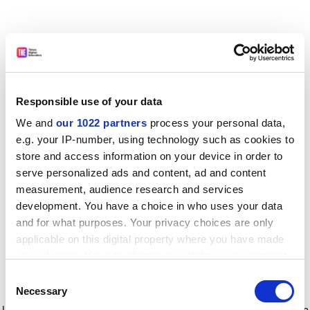
Responsible use of your data
We and
our 1022 partners
process your personal data,
e.g. your IP-number, using technology such as cookies to
store and access information on your device in order to
serve personalized ads and content, ad and content
measurement, audience research and services
development. You have a choice in who uses your data
and for what purposes. Your privacy choices are only
applicable on this digital property where you have made
your choices. You can change or withdraw your consent
any time from the Cookie Declaration or by clicking on
Consent
the Privacy trigger icon.
Application error: a client-side exception has occurred
while
Necessary
Selection
loading
www.timeshighereducation.com
(see the browser console