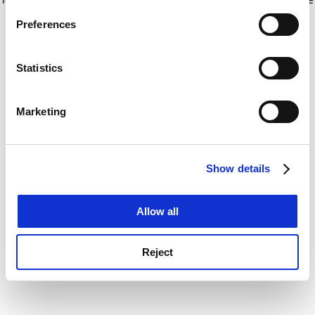
If you allow, we would also like to:
for more information)
.
Preferences
Collect information about your geographical
location which can be accurate to within several
meters
Statistics
Identify your device by actively scanning it for
specific characteristics (fingerprinting)
Marketing
Find out more about how your personal data is processed
and set your preferences in the
details section
.
Show details
Cookie Notice: We use cookies to improve your
experience. By clicking accept, you agree to our use of
cookies. Learn more in our
Cookies Policy
Allow all
Reject