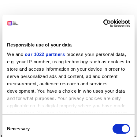
Responsible use of your data
We and
our 1022 partners
process your personal data,
e.g. your IP-number, using technology such as cookies to
store and access information on your device in order to
serve personalized ads and content, ad and content
measurement, audience research and services
development. You have a choice in who uses your data
and for what purposes. Your privacy choices are only
applicable on this digital property where you have made
your choices. You can change or withdraw your consent
any time from the Cookie Declaration or by clicking on
Consent
the Privacy trigger icon.
Application error: a client-side exception has occurred
while
Necessary
Selection
loading
www.timeshighereducation.com
(see the browser console