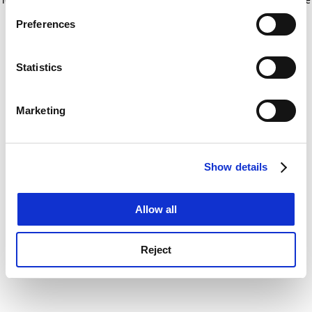
If you allow, we would also like to:
for more information)
.
Preferences
Collect information about your geographical
location which can be accurate to within several
meters
Statistics
Identify your device by actively scanning it for
specific characteristics (fingerprinting)
Marketing
Find out more about how your personal data is processed
and set your preferences in the
details section
.
Show details
Cookie Notice: We use cookies to improve your
experience. By clicking accept, you agree to our use of
cookies. Learn more in our
Cookies Policy
Allow all
Reject