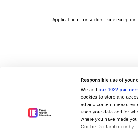
Application error: a client-side exceptio
Responsible use of your 
We and
our 1022 partner
cookies to store and acces
ad and content measureme
uses your data and for wha
where you have made your
Cookie Declaration or by cl