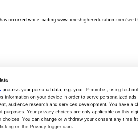
n has occurred
while loading
www.timeshighereducation.com
(see t
data
s
process your personal data, e.g. your IP-number, using techno
s information on your device in order to serve personalized ads
nt, audience research and services development. You have a c
t purposes. Your privacy choices are only applicable on this digi
 choices. You can change or withdraw your consent any time fr
icking on the Privacy trigger icon.