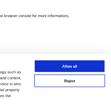
he browser console for more information)
.
Allow all
logy such as
 and content,
Reject
hoice in who
tal property
om the