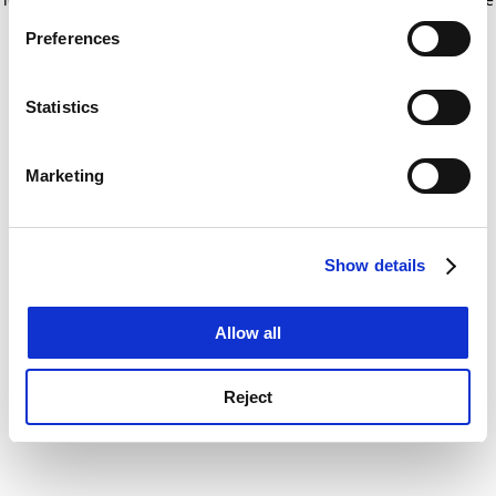
If you allow, we would also like to:
for more information)
.
Preferences
Collect information about your geographical
location which can be accurate to within several
meters
Statistics
Identify your device by actively scanning it for
specific characteristics (fingerprinting)
Marketing
Find out more about how your personal data is processed
and set your preferences in the
details section
.
Show details
Cookie Notice: We use cookies to improve your
experience. By clicking accept, you agree to our use of
cookies. Learn more in our
Cookies Policy
Allow all
Reject