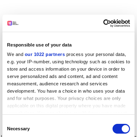
Responsible use of your data
We and
our 1022 partners
process your personal data,
e.g. your IP-number, using technology such as cookies to
store and access information on your device in order to
serve personalized ads and content, ad and content
measurement, audience research and services
development. You have a choice in who uses your data
and for what purposes. Your privacy choices are only
applicable on this digital property where you have made
your choices. You can change or withdraw your consent
any time from the Cookie Declaration or by clicking on
Consent
the Privacy trigger icon.
Application error: a client-side exception has occurred
while
Necessary
Selection
loading
www.timeshighereducation.com
(see the browser console