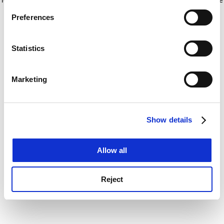
If you allow, we would also like to:
for more information)
.
Preferences
Collect information about your geographical
location which can be accurate to within several
meters
Statistics
Identify your device by actively scanning it for
specific characteristics (fingerprinting)
Marketing
Find out more about how your personal data is processed
and set your preferences in the
details section
.
Show details
Cookie Notice: We use cookies to improve your
experience. By clicking accept, you agree to our use of
cookies. Learn more in our
Cookies Policy
Allow all
Reject