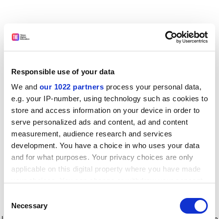
Responsible use of your data
We and
our 1022 partners
process your personal data,
e.g. your IP-number, using technology such as cookies to
store and access information on your device in order to
serve personalized ads and content, ad and content
measurement, audience research and services
development. You have a choice in who uses your data
and for what purposes. Your privacy choices are only
applicable on this digital property where you have made
your choices. You can change or withdraw your consent
any time from the Cookie Declaration or by clicking on
Consent
the Privacy trigger icon.
Application error: a client-side exception has occurred
while
Necessary
Selection
loading
www.timeshighereducation.com
(see the browser console