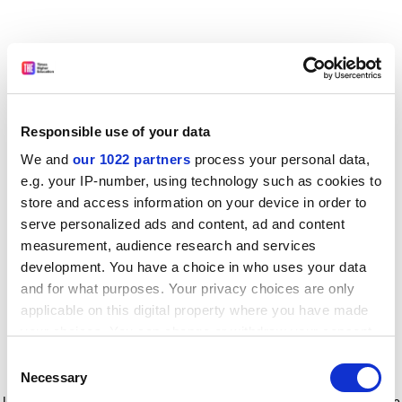
Responsible use of your data
We and
our 1022 partners
process your personal data,
e.g. your IP-number, using technology such as cookies to
store and access information on your device in order to
serve personalized ads and content, ad and content
measurement, audience research and services
development. You have a choice in who uses your data
and for what purposes. Your privacy choices are only
applicable on this digital property where you have made
your choices. You can change or withdraw your consent
any time from the Cookie Declaration or by clicking on
Consent
the Privacy trigger icon.
Application error: a client-side exception has occurred
while
Necessary
Selection
loading
www.timeshighereducation.com
(see the browser console