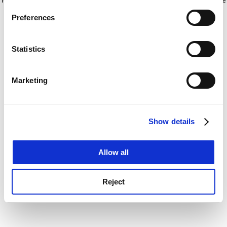
If you allow, we would also like to:
for more information)
.
Preferences
Collect information about your geographical
location which can be accurate to within several
meters
Statistics
Identify your device by actively scanning it for
specific characteristics (fingerprinting)
Marketing
Find out more about how your personal data is processed
and set your preferences in the
details section
.
Show details
Cookie Notice: We use cookies to improve your
experience. By clicking accept, you agree to our use of
cookies. Learn more in our
Cookies Policy
Allow all
Reject