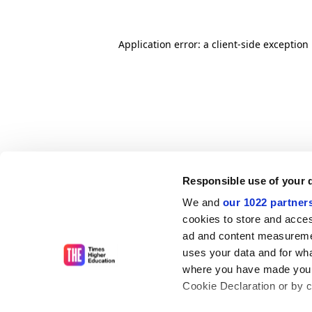
Application error: a client-side exceptio
Responsible use of your 
We and
our 1022 partner
cookies to store and acces
ad and content measureme
uses your data and for wha
where you have made your
Cookie Declaration or by cl