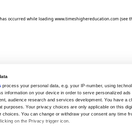
n has occurred
while loading
www.timeshighereducation.com
(see t
data
s
process your personal data, e.g. your IP-number, using techno
s information on your device in order to serve personalized ads
nt, audience research and services development. You have a c
t purposes. Your privacy choices are only applicable on this digi
 choices. You can change or withdraw your consent any time fr
icking on the Privacy trigger icon.