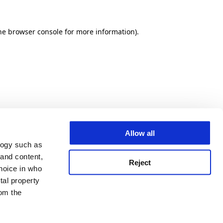
he browser console for more information)
.
Allow all
logy such as
 and content,
Reject
hoice in who
tal property
om the