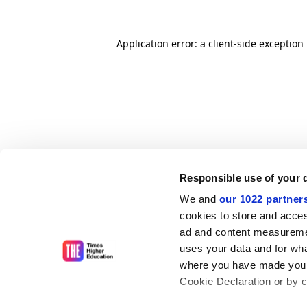
Application error: a client-side exceptio
Responsible use of your 
We and
our 1022 partner
cookies to store and acces
ad and content measureme
uses your data and for wha
where you have made your
Cookie Declaration or by cl