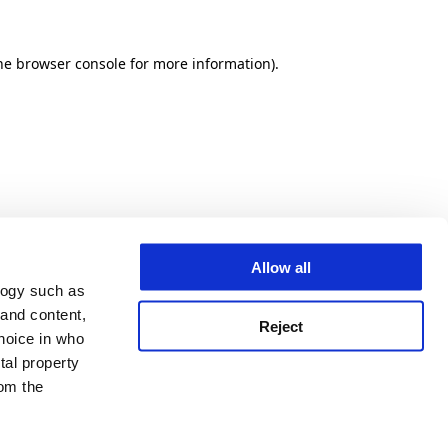
he browser console for more information)
.
Allow all
logy such as
 and content,
Reject
hoice in who
tal property
om the