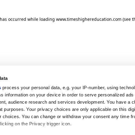
n has occurred
while loading
www.timeshighereducation.com
(see t
data
s
process your personal data, e.g. your IP-number, using techno
s information on your device in order to serve personalized ads
nt, audience research and services development. You have a c
t purposes. Your privacy choices are only applicable on this digi
 choices. You can change or withdraw your consent any time fr
icking on the Privacy trigger icon.