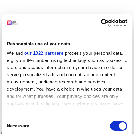
Responsible use of your data
We and
our 1022 partners
process your personal data,
e.g. your IP-number, using technology such as cookies to
store and access information on your device in order to
serve personalized ads and content, ad and content
measurement, audience research and services
development. You have a choice in who uses your data
and for what purposes. Your privacy choices are only
applicable on this digital property where you have made
your choices. You can change or withdraw your consent
any time from the Cookie Declaration or by clicking on
Consent
the Privacy trigger icon.
Application error: a client-side exception has occurred
while
Necessary
Selection
loading
www.timeshighereducation.com
(see the browser console