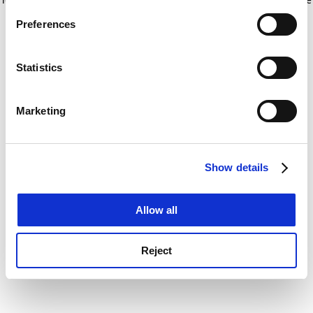
If you allow, we would also like to:
for more information)
.
Preferences
Collect information about your geographical
location which can be accurate to within several
meters
Statistics
Identify your device by actively scanning it for
specific characteristics (fingerprinting)
Marketing
Find out more about how your personal data is processed
and set your preferences in the
details section
.
Show details
Cookie Notice: We use cookies to improve your
experience. By clicking accept, you agree to our use of
cookies. Learn more in our
Cookies Policy
Allow all
Reject