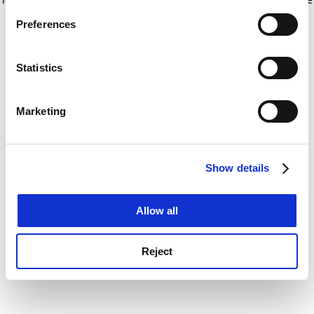
If you allow, we would also like to:
for more information)
.
Preferences
Collect information about your geographical
location which can be accurate to within several
meters
Statistics
Identify your device by actively scanning it for
specific characteristics (fingerprinting)
Marketing
Find out more about how your personal data is processed
and set your preferences in the
details section
.
Show details
Cookie Notice: We use cookies to improve your
experience. By clicking accept, you agree to our use of
cookies. Learn more in our
Cookies Policy
Allow all
Reject