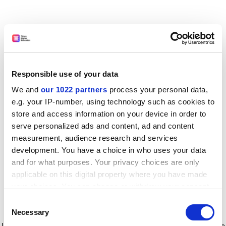
Responsible use of your data
We and
our 1022 partners
process your personal data,
e.g. your IP-number, using technology such as cookies to
store and access information on your device in order to
serve personalized ads and content, ad and content
measurement, audience research and services
development. You have a choice in who uses your data
and for what purposes. Your privacy choices are only
applicable on this digital property where you have made
your choices. You can change or withdraw your consent
any time from the Cookie Declaration or by clicking on
Consent
the Privacy trigger icon.
Application error: a client-side exception has occurred
while
Necessary
Selection
loading
www.timeshighereducation.com
(see the browser console