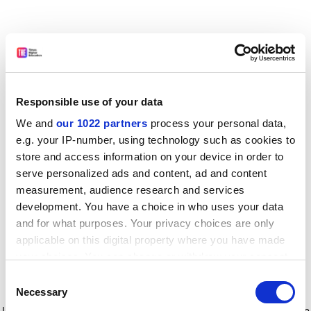
Responsible use of your data
We and
our 1022 partners
process your personal data,
e.g. your IP-number, using technology such as cookies to
store and access information on your device in order to
serve personalized ads and content, ad and content
measurement, audience research and services
development. You have a choice in who uses your data
and for what purposes. Your privacy choices are only
applicable on this digital property where you have made
your choices. You can change or withdraw your consent
any time from the Cookie Declaration or by clicking on
Consent
the Privacy trigger icon.
Application error: a client-side exception has occurred
while
Necessary
Selection
loading
www.timeshighereducation.com
(see the browser console