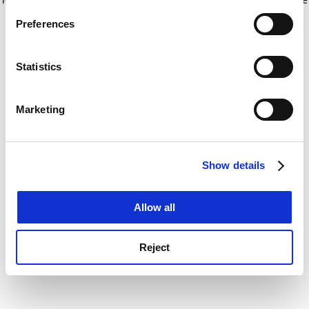
If you allow, we would also like to:
for more information)
.
Preferences
Collect information about your geographical
location which can be accurate to within several
meters
Statistics
Identify your device by actively scanning it for
specific characteristics (fingerprinting)
Marketing
Find out more about how your personal data is processed
and set your preferences in the
details section
.
Show details
Cookie Notice: We use cookies to improve your
experience. By clicking accept, you agree to our use of
cookies. Learn more in our
Cookies Policy
Allow all
Reject