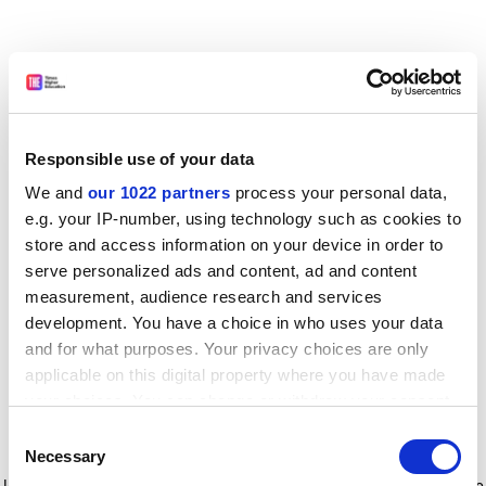
Responsible use of your data
We and
our 1022 partners
process your personal data,
e.g. your IP-number, using technology such as cookies to
store and access information on your device in order to
serve personalized ads and content, ad and content
measurement, audience research and services
development. You have a choice in who uses your data
and for what purposes. Your privacy choices are only
applicable on this digital property where you have made
your choices. You can change or withdraw your consent
any time from the Cookie Declaration or by clicking on
Consent
the Privacy trigger icon.
Application error: a client-side exception has occurred
while
Necessary
Selection
loading
www.timeshighereducation.com
(see the browser console