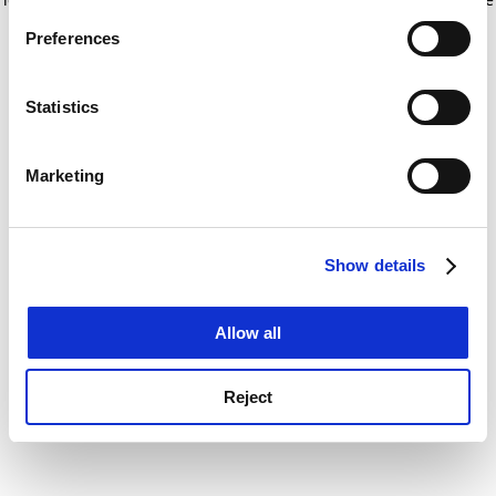
If you allow, we would also like to:
for more information)
.
Preferences
Collect information about your geographical
location which can be accurate to within several
meters
Statistics
Identify your device by actively scanning it for
specific characteristics (fingerprinting)
Marketing
Find out more about how your personal data is processed
and set your preferences in the
details section
.
Show details
Cookie Notice: We use cookies to improve your
experience. By clicking accept, you agree to our use of
cookies. Learn more in our
Cookies Policy
Allow all
Reject