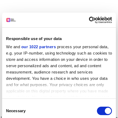
Responsible use of your data
We and
our 1022 partners
process your personal data,
e.g. your IP-number, using technology such as cookies to
store and access information on your device in order to
serve personalized ads and content, ad and content
measurement, audience research and services
development. You have a choice in who uses your data
and for what purposes. Your privacy choices are only
applicable on this digital property where you have made
your choices. You can change or withdraw your consent
any time from the Cookie Declaration or by clicking on
Consent
the Privacy trigger icon.
Application error: a client-side exception has occurred
while
Necessary
Selection
loading
www.timeshighereducation.com
(see the browser console