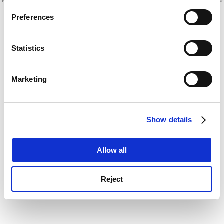
If you allow, we would also like to:
for more information)
.
Preferences
Collect information about your geographical
location which can be accurate to within several
meters
Statistics
Identify your device by actively scanning it for
specific characteristics (fingerprinting)
Marketing
Find out more about how your personal data is processed
and set your preferences in the
details section
.
Show details
Cookie Notice: We use cookies to improve your
experience. By clicking accept, you agree to our use of
cookies. Learn more in our
Cookies Policy
Allow all
Reject