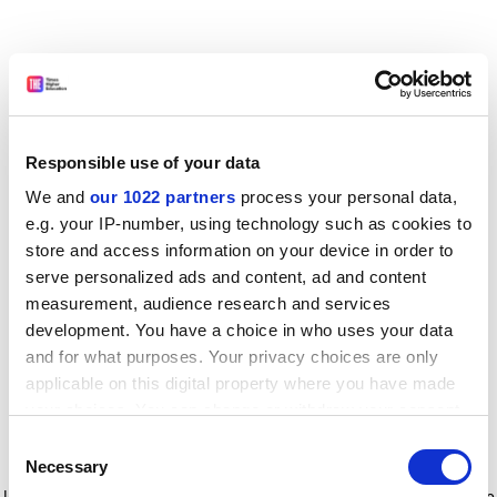
Responsible use of your data
We and
our 1022 partners
process your personal data,
e.g. your IP-number, using technology such as cookies to
store and access information on your device in order to
serve personalized ads and content, ad and content
measurement, audience research and services
development. You have a choice in who uses your data
and for what purposes. Your privacy choices are only
applicable on this digital property where you have made
your choices. You can change or withdraw your consent
any time from the Cookie Declaration or by clicking on
Consent
the Privacy trigger icon.
Application error: a client-side exception has occurred
while
Necessary
Selection
loading
www.timeshighereducation.com
(see the browser console