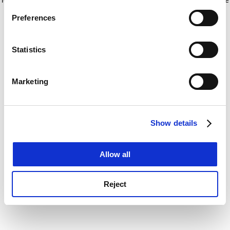
If you allow, we would also like to:
for more information)
.
Preferences
Collect information about your geographical
location which can be accurate to within several
meters
Statistics
Identify your device by actively scanning it for
specific characteristics (fingerprinting)
Marketing
Find out more about how your personal data is processed
and set your preferences in the
details section
.
Show details
Cookie Notice: We use cookies to improve your
experience. By clicking accept, you agree to our use of
cookies. Learn more in our
Cookies Policy
Allow all
Reject