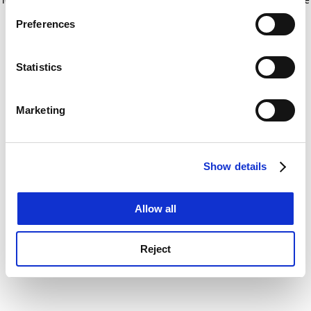
If you allow, we would also like to:
for more information)
.
Preferences
Collect information about your geographical
location which can be accurate to within several
meters
Statistics
Identify your device by actively scanning it for
specific characteristics (fingerprinting)
Marketing
Find out more about how your personal data is processed
and set your preferences in the
details section
.
Show details
Cookie Notice: We use cookies to improve your
experience. By clicking accept, you agree to our use of
cookies. Learn more in our
Cookies Policy
Allow all
Reject