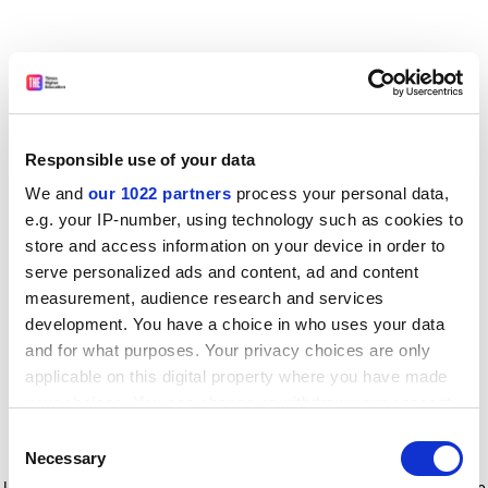
Responsible use of your data
We and
our 1022 partners
process your personal data,
e.g. your IP-number, using technology such as cookies to
store and access information on your device in order to
serve personalized ads and content, ad and content
measurement, audience research and services
development. You have a choice in who uses your data
and for what purposes. Your privacy choices are only
applicable on this digital property where you have made
your choices. You can change or withdraw your consent
any time from the Cookie Declaration or by clicking on
Consent
the Privacy trigger icon.
Application error: a client-side exception has occurred
while
Necessary
Selection
loading
www.timeshighereducation.com
(see the browser console