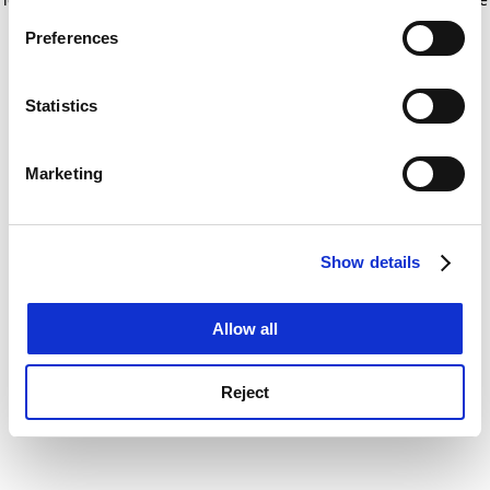
If you allow, we would also like to:
for more information)
.
Preferences
Collect information about your geographical
location which can be accurate to within several
meters
Statistics
Identify your device by actively scanning it for
specific characteristics (fingerprinting)
Marketing
Find out more about how your personal data is processed
and set your preferences in the
details section
.
Show details
Cookie Notice: We use cookies to improve your
experience. By clicking accept, you agree to our use of
cookies. Learn more in our
Cookies Policy
Allow all
Reject