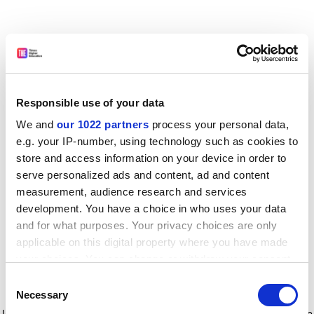
Responsible use of your data
We and
our 1022 partners
process your personal data,
e.g. your IP-number, using technology such as cookies to
store and access information on your device in order to
serve personalized ads and content, ad and content
measurement, audience research and services
development. You have a choice in who uses your data
and for what purposes. Your privacy choices are only
applicable on this digital property where you have made
your choices. You can change or withdraw your consent
any time from the Cookie Declaration or by clicking on
Consent
the Privacy trigger icon.
Application error: a client-side exception has occurred
while
Necessary
Selection
loading
www.timeshighereducation.com
(see the browser console