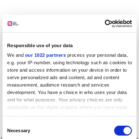
Responsible use of your data
We and
our 1022 partners
process your personal data,
e.g. your IP-number, using technology such as cookies to
store and access information on your device in order to
serve personalized ads and content, ad and content
measurement, audience research and services
development. You have a choice in who uses your data
and for what purposes. Your privacy choices are only
applicable on this digital property where you have made
your choices. You can change or withdraw your consent
any time from the Cookie Declaration or by clicking on
Consent
the Privacy trigger icon.
Application error: a client-side exception has occurred
while
Necessary
Selection
loading
www.timeshighereducation.com
(see the browser console