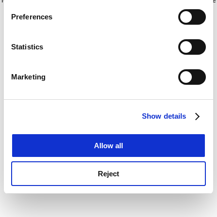
If you allow, we would also like to:
for more information)
.
Preferences
Collect information about your geographical
location which can be accurate to within several
meters
Statistics
Identify your device by actively scanning it for
specific characteristics (fingerprinting)
Marketing
Find out more about how your personal data is processed
and set your preferences in the
details section
.
Show details
Cookie Notice: We use cookies to improve your
experience. By clicking accept, you agree to our use of
cookies. Learn more in our
Cookies Policy
Allow all
Reject