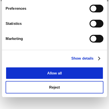
If you allow, we would also like to:
for more information)
.
Preferences
Collect information about your geographical
location which can be accurate to within several
meters
Statistics
Identify your device by actively scanning it for
specific characteristics (fingerprinting)
Marketing
Find out more about how your personal data is processed
and set your preferences in the
details section
.
Show details
Cookie Notice: We use cookies to improve your
experience. By clicking accept, you agree to our use of
cookies. Learn more in our
Cookies Policy
Allow all
Reject