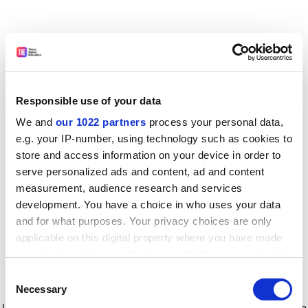
Responsible use of your data
We and
our 1022 partners
process your personal data,
e.g. your IP-number, using technology such as cookies to
store and access information on your device in order to
serve personalized ads and content, ad and content
measurement, audience research and services
development. You have a choice in who uses your data
and for what purposes. Your privacy choices are only
applicable on this digital property where you have made
your choices. You can change or withdraw your consent
any time from the Cookie Declaration or by clicking on
Consent
the Privacy trigger icon.
Application error: a client-side exception has occurred
while
Necessary
Selection
loading
www.timeshighereducation.com
(see the browser console