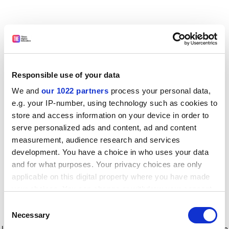
Responsible use of your data
We and
our 1022 partners
process your personal data,
e.g. your IP-number, using technology such as cookies to
store and access information on your device in order to
serve personalized ads and content, ad and content
measurement, audience research and services
development. You have a choice in who uses your data
and for what purposes. Your privacy choices are only
applicable on this digital property where you have made
your choices. You can change or withdraw your consent
any time from the Cookie Declaration or by clicking on
Consent
the Privacy trigger icon.
Application error: a client-side exception has occurred
while
Necessary
Selection
loading
www.timeshighereducation.com
(see the browser console