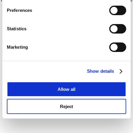
If you allow, we would also like to:
for more information)
.
Preferences
Collect information about your geographical
location which can be accurate to within several
meters
Statistics
Identify your device by actively scanning it for
specific characteristics (fingerprinting)
Marketing
Find out more about how your personal data is processed
and set your preferences in the
details section
.
Show details
Cookie Notice: We use cookies to improve your
experience. By clicking accept, you agree to our use of
cookies. Learn more in our
Cookies Policy
Allow all
Reject