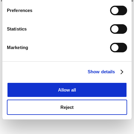
If you allow, we would also like to:
for more information)
.
Preferences
Collect information about your geographical
location which can be accurate to within several
meters
Statistics
Identify your device by actively scanning it for
specific characteristics (fingerprinting)
Marketing
Find out more about how your personal data is processed
and set your preferences in the
details section
.
Show details
Cookie Notice: We use cookies to improve your
experience. By clicking accept, you agree to our use of
cookies. Learn more in our
Cookies Policy
Allow all
Reject