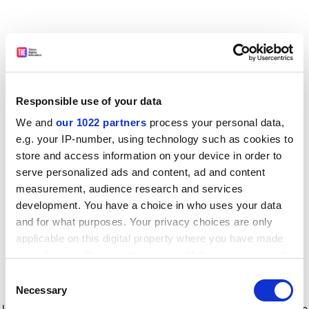
Responsible use of your data
We and
our 1022 partners
process your personal data,
e.g. your IP-number, using technology such as cookies to
store and access information on your device in order to
serve personalized ads and content, ad and content
measurement, audience research and services
development. You have a choice in who uses your data
and for what purposes. Your privacy choices are only
applicable on this digital property where you have made
your choices. You can change or withdraw your consent
any time from the Cookie Declaration or by clicking on
Consent
the Privacy trigger icon.
Application error: a client-side exception has occurred
while
Necessary
Selection
loading
www.timeshighereducation.com
(see the browser console