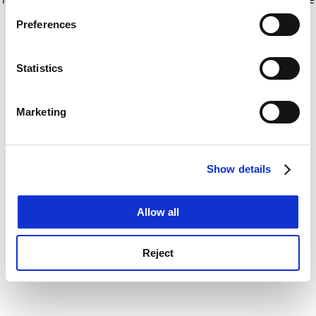
If you allow, we would also like to:
for more information)
.
Preferences
Collect information about your geographical
location which can be accurate to within several
meters
Statistics
Identify your device by actively scanning it for
specific characteristics (fingerprinting)
Marketing
Find out more about how your personal data is processed
and set your preferences in the
details section
.
Show details
Cookie Notice: We use cookies to improve your
experience. By clicking accept, you agree to our use of
cookies. Learn more in our
Cookies Policy
Allow all
Reject