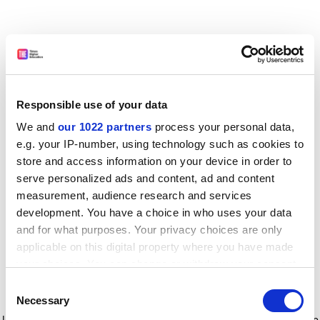
Responsible use of your data
We and
our 1022 partners
process your personal data,
e.g. your IP-number, using technology such as cookies to
store and access information on your device in order to
serve personalized ads and content, ad and content
measurement, audience research and services
development. You have a choice in who uses your data
and for what purposes. Your privacy choices are only
applicable on this digital property where you have made
your choices. You can change or withdraw your consent
any time from the Cookie Declaration or by clicking on
Consent
the Privacy trigger icon.
Application error: a client-side exception has occurred
while
Necessary
Selection
loading
www.timeshighereducation.com
(see the browser console