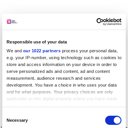
Responsible use of your data
We and
our 1022 partners
process your personal data,
e.g. your IP-number, using technology such as cookies to
store and access information on your device in order to
serve personalized ads and content, ad and content
measurement, audience research and services
development. You have a choice in who uses your data
and for what purposes. Your privacy choices are only
applicable on this digital property where you have made
your choices. You can change or withdraw your consent
any time from the Cookie Declaration or by clicking on
Consent
the Privacy trigger icon.
Application error: a client-side exception has occurred
while
Necessary
Selection
loading
www.timeshighereducation.com
(see the browser console