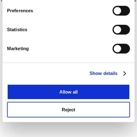
If you allow, we would also like to:
for more information)
.
Preferences
Collect information about your geographical
location which can be accurate to within several
meters
Statistics
Identify your device by actively scanning it for
specific characteristics (fingerprinting)
Marketing
Find out more about how your personal data is processed
and set your preferences in the
details section
.
Show details
Cookie Notice: We use cookies to improve your
experience. By clicking accept, you agree to our use of
cookies. Learn more in our
Cookies Policy
Allow all
Reject