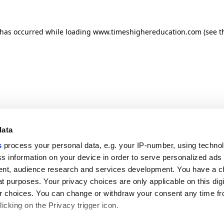
n has occurred
while loading
www.timeshighereducation.com
(see t
data
s
process your personal data, e.g. your IP-number, using techno
s information on your device in order to serve personalized ads
nt, audience research and services development. You have a c
t purposes. Your privacy choices are only applicable on this digi
 choices. You can change or withdraw your consent any time fr
icking on the Privacy trigger icon.