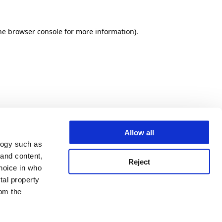
he browser console for more information)
.
Allow all
logy such as
 and content,
Reject
hoice in who
tal property
om the