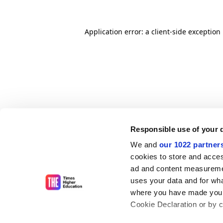
Application error: a client-side exceptio
Responsible use of your 
We and
our 1022 partner
cookies to store and acces
ad and content measureme
uses your data and for wha
where you have made your
Cookie Declaration or by cl