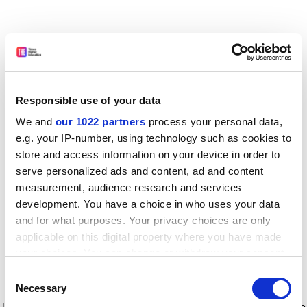
Responsible use of your data
We and
our 1022 partners
process your personal data,
e.g. your IP-number, using technology such as cookies to
store and access information on your device in order to
serve personalized ads and content, ad and content
measurement, audience research and services
development. You have a choice in who uses your data
and for what purposes. Your privacy choices are only
applicable on this digital property where you have made
your choices. You can change or withdraw your consent
any time from the Cookie Declaration or by clicking on
Consent
the Privacy trigger icon.
Application error: a client-side exception has occurred
while
Necessary
Selection
loading
www.timeshighereducation.com
(see the browser console