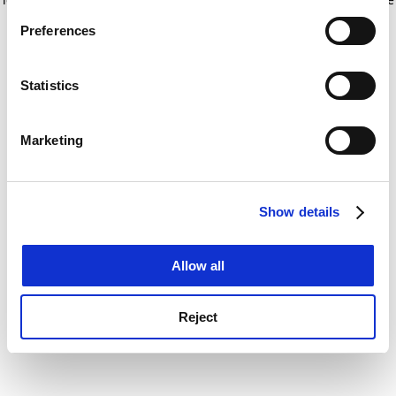
If you allow, we would also like to:
for more information)
.
Preferences
Collect information about your geographical
location which can be accurate to within several
meters
Statistics
Identify your device by actively scanning it for
specific characteristics (fingerprinting)
Marketing
Find out more about how your personal data is processed
and set your preferences in the
details section
.
Show details
Cookie Notice: We use cookies to improve your
experience. By clicking accept, you agree to our use of
cookies. Learn more in our
Cookies Policy
Allow all
Reject