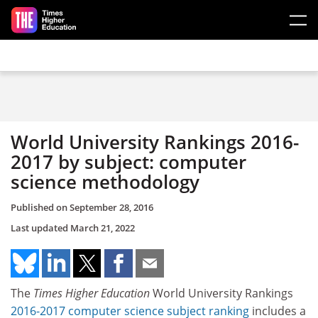
Skip to main content
World University Rankings 2016-
2017 by subject: computer
science methodology
Published on
September 28, 2016
Last updated
March 21, 2022
The
Times Higher Education
World University Rankings
2016-2017 computer science subject ranking
includes a