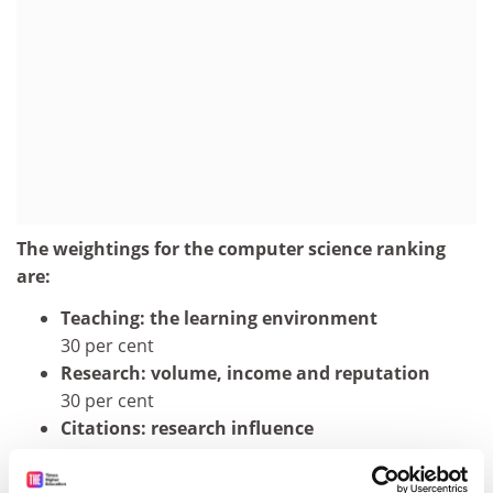
The weightings for the computer science ranking
are:
Teaching: the learning environment
30 per cent
Research: volume, income and reputation
30 per cent
Citations: research influence
27.5 per cent
International outlook: staff, students and