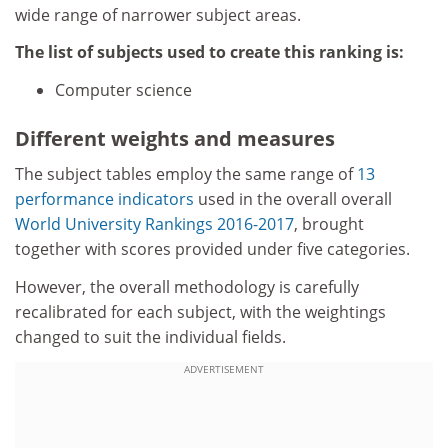
wide range of narrower subject areas.
The list of subjects used to create this ranking is:
Computer science
Different weights and measures
The subject tables employ the same range of
13
performance indicators
used in the overall overall
World University Rankings 2016-2017
, brought
together with scores provided under five categories.
However, the overall methodology is carefully
recalibrated for each subject, with the weightings
changed to suit the individual fields.
ADVERTISEMENT