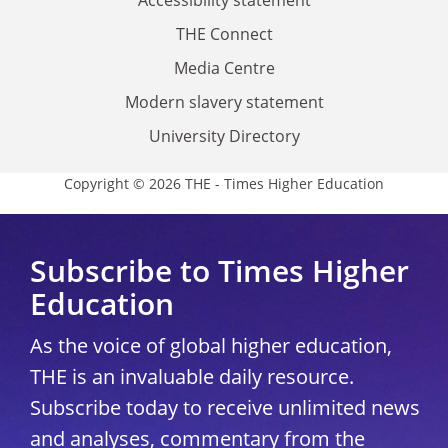
THE Connect
Media Centre
Modern slavery statement
University Directory
Copyright © 2026 THE - Times Higher Education
Subscribe to Times Higher
Education
As the voice of global higher education,
THE is an invaluable daily resource.
Subscribe today to receive unlimited news
and analyses, commentary from the