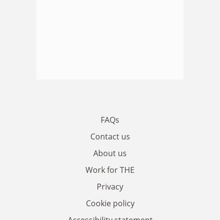
FAQs
Contact us
About us
Work for THE
Privacy
Cookie policy
Accessibility statement