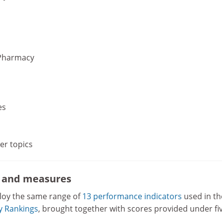
Pharmacy
es
her topics
s and measures
loy the same range of
13 performance indicators
used in th
ty Rankings
, brought together with scores provided under fi