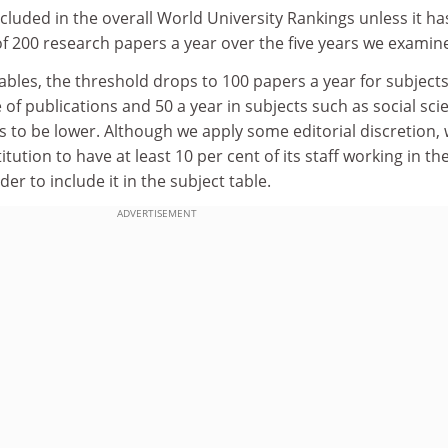
ncluded in the overall World University Rankings unless it ha
 200 research papers a year over the five years we examin
tables, the threshold drops to 100 papers a year for subjects
of publications and 50 a year in subjects such as social sci
 to be lower. Although we apply some editorial discretion,
itution to have at least 10 per cent of its staff working in th
der to include it in the subject table.
ADVERTISEMENT