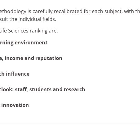
thodology is carefully recalibrated for each subject, with t
it the individual fields.
Life Sciences ranking are:
arning environment
e, income and reputation
ch influence
tlook: staff, students and research
 innovation