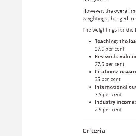
However, the overall me
weightings changed to su
The weightings for the 
Teaching: the le
27.5 per cent
Research: volum
27.5 per cent
Citations: resear
35 per cent
International ou
7.5 per cent
Industry income:
2.5 per cent
Criteria