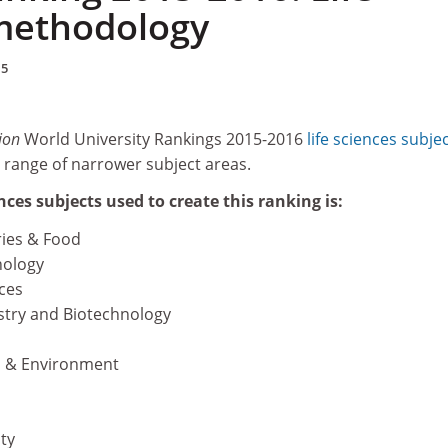
methodology
15
ion
World University Rankings 2015-2016
life sciences subje
 range of narrower subject areas.
iences subjects used to create this ranking is:
ries & Food
ology
ces
stry and Biotechnology
n & Environment
ty