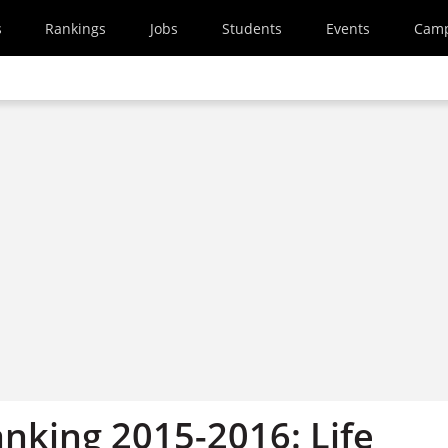
s
Rankings
Jobs
Students
Events
Cam
anking 2015-2016: Life