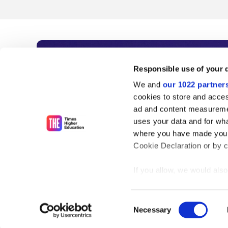
Subscribe to Time
Responsible use of your 
We and
our 1022 partner
As the voice of global higher e
cookies to store and acces
ad and content measureme
unlimited news and analyses, 
uses your data and for wha
influential university rankings 
where you have made your
Cookie Declaration or by cl
If you allow, we would also 
Find out more
Collect information
meters
Consent
Identify your device
Necessary
Selection
Find out more about how y