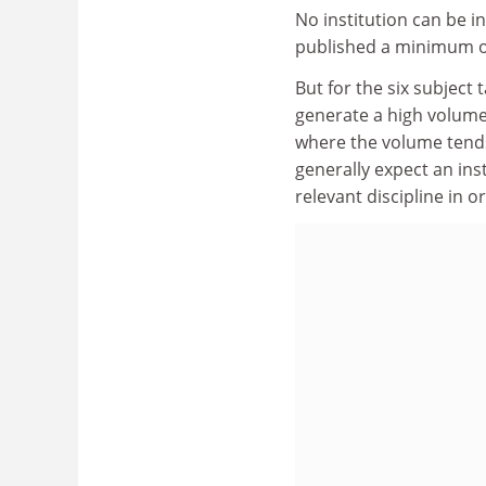
No institution can be i
published a minimum of
But for the six subject 
generate a high volume 
where the volume tends
generally expect an inst
relevant discipline in or