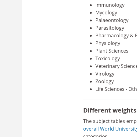
Immunology
Mycology
Palaeontology
Parasitology
Pharmacology & 
Physiology
Plant Sciences
Toxicology
Veterinary Scienc
Virology
Zoology
Life Sciences - Ot
Different weight
The subject tables emp
overall World Universi
categories.