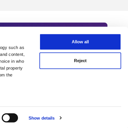
Allow all
logy such as
rce. Subscribe today to receive
 and content,
Reject
hoice in who
nternational academia, our
tal property
 World Summit series.
om the
n several
g)
Show details
details