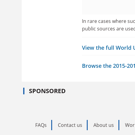
In rare cases where suc
public sources are use
View the full World
Browse the 2015-2016
SPONSORED
FAQs
Contact us
About us
Wor