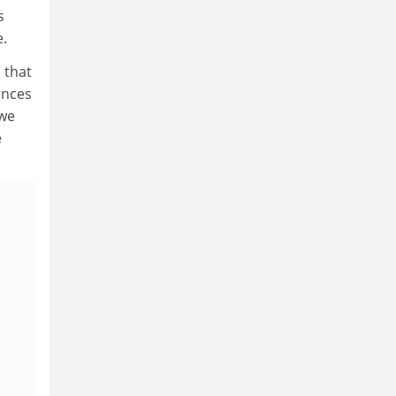
s
e.
 that
ences
 we
e