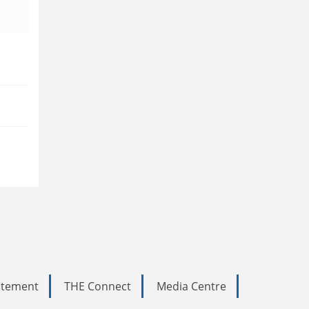
tatement
THE Connect
Media Centre