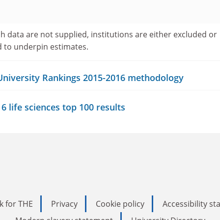
h data are not supplied, institutions are either excluded or
d to underpin estimates.
 University Rankings 2015-2016 methodology
 life sciences top 100 results
k for THE
Privacy
Cookie policy
Accessibility s