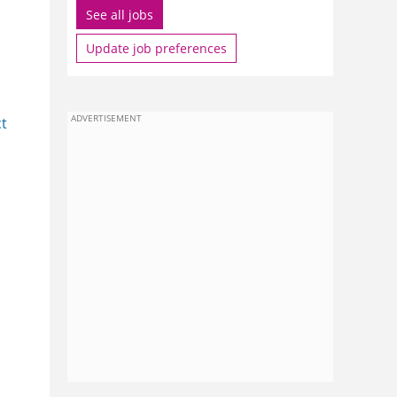
See all jobs
Update job preferences
ADVERTISEMENT
ct