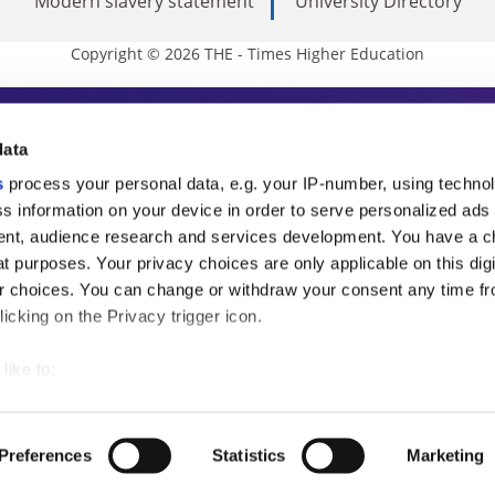
Modern slavery statement
University Directory
Copyright © 2026 THE - Times Higher Education
s Higher Education
data
s
process your personal data, e.g. your IP-number, using techno
ducation, THE is an invaluable daily resou
s information on your device in order to serve personalized ads
nt, audience research and services development. You have a c
commentary from the sharpest minds in i
t purposes. Your privacy choices are only applicable on this digi
analysis and the latest insights from our
 choices. You can change or withdraw your consent any time fr
icking on the Privacy trigger icon.
like to:
 about your geographical location which can be accurate to withi
 by actively scanning it for specific characteristics (fingerprintin
Preferences
Statistics
Marketing
our personal data is processed and set your preferences in the