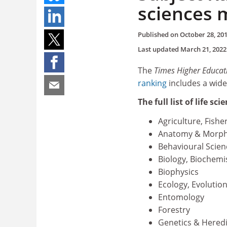
sciences 
Published on
October 28, 20
Last updated
March 21, 2022
The
Times Higher Educat
ranking
includes a wide
The full list of life sc
Agriculture, Fishe
Anatomy & Morph
Behavioural Scien
Biology, Biochemi
Biophysics
Ecology, Evolutio
Entomology
Forestry
Genetics & Heredi