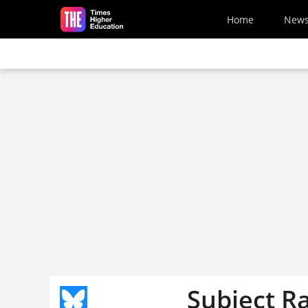
Skip to main content
Home
New
Subject R