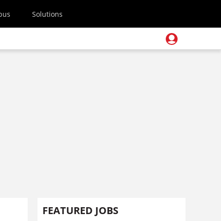
pus
Solutions
FEATURED JOBS