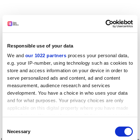
Responsible use of your data
We and
our 1022 partners
process your personal data,
e.g. your IP-number, using technology such as cookies to
store and access information on your device in order to
serve personalized ads and content, ad and content
measurement, audience research and services
development. You have a choice in who uses your data
and for what purposes. Your privacy choices are only
applicable on this digital property where you have made
your choices. You can change or withdraw your consent
any time from the Cookie Declaration or by clicking on
Consent
the Privacy trigger icon.
Application error: a client-side exception has occurred
while
Necessary
Selection
loading
www.timeshighereducation.com
(see the browser console