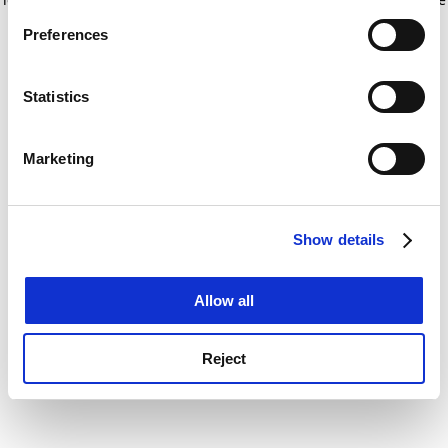
If you allow, we would also like to:
for more information)
.
Preferences
Collect information about your geographical
location which can be accurate to within several
meters
Statistics
Identify your device by actively scanning it for
specific characteristics (fingerprinting)
Marketing
Find out more about how your personal data is processed
and set your preferences in the
details section
.
Show details
Cookie Notice: We use cookies to improve your
experience. By clicking accept, you agree to our use of
cookies. Learn more in our
Cookies Policy
Allow all
Reject