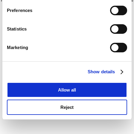
If you allow, we would also like to:
for more information)
.
Preferences
Collect information about your geographical
location which can be accurate to within several
meters
Statistics
Identify your device by actively scanning it for
specific characteristics (fingerprinting)
Marketing
Find out more about how your personal data is processed
and set your preferences in the
details section
.
Show details
Cookie Notice: We use cookies to improve your
experience. By clicking accept, you agree to our use of
cookies. Learn more in our
Cookies Policy
Allow all
Reject