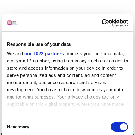
Responsible use of your data
We and
our 1022 partners
process your personal data,
e.g. your IP-number, using technology such as cookies to
store and access information on your device in order to
serve personalized ads and content, ad and content
measurement, audience research and services
development. You have a choice in who uses your data
and for what purposes. Your privacy choices are only
applicable on this digital property where you have made
your choices. You can change or withdraw your consent
any time from the Cookie Declaration or by clicking on
Consent
the Privacy trigger icon.
Application error: a client-side exception has occurred
while
Necessary
Selection
loading
www.timeshighereducation.com
(see the browser console