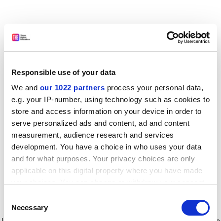
Responsible use of your data
We and
our 1022 partners
process your personal data,
e.g. your IP-number, using technology such as cookies to
store and access information on your device in order to
serve personalized ads and content, ad and content
measurement, audience research and services
development. You have a choice in who uses your data
and for what purposes. Your privacy choices are only
applicable on this digital property where you have made
your choices. You can change or withdraw your consent
any time from the Cookie Declaration or by clicking on
Consent
the Privacy trigger icon.
Application error: a client-side exception has occurred
while
Necessary
Selection
loading
www.timeshighereducation.com
(see the browser console