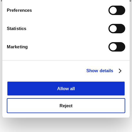
If you allow, we would also like to:
for more information)
.
Preferences
Collect information about your geographical
location which can be accurate to within several
meters
Statistics
Identify your device by actively scanning it for
specific characteristics (fingerprinting)
Marketing
Find out more about how your personal data is processed
and set your preferences in the
details section
.
Show details
Cookie Notice: We use cookies to improve your
experience. By clicking accept, you agree to our use of
cookies. Learn more in our
Cookies Policy
Allow all
Reject