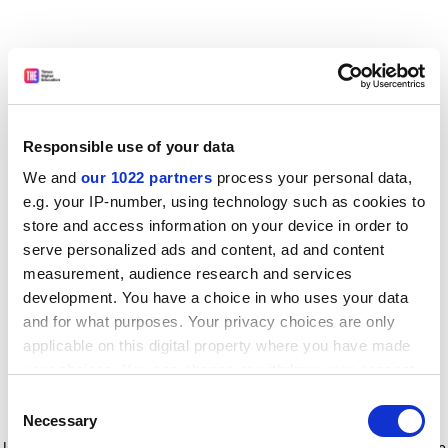
Responsible use of your data
We and
our 1022 partners
process your personal data,
e.g. your IP-number, using technology such as cookies to
store and access information on your device in order to
serve personalized ads and content, ad and content
measurement, audience research and services
development. You have a choice in who uses your data
and for what purposes. Your privacy choices are only
applicable on this digital property where you have made
your choices. You can change or withdraw your consent
any time from the Cookie Declaration or by clicking on
Consent
the Privacy trigger icon.
Application error: a client-side exception has occurred
while
Necessary
Selection
loading
www.timeshighereducation.com
(see the browser console