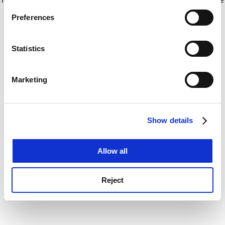
If you allow, we would also like to:
for more information)
.
Preferences
Collect information about your geographical
location which can be accurate to within several
meters
Statistics
Identify your device by actively scanning it for
specific characteristics (fingerprinting)
Marketing
Find out more about how your personal data is processed
and set your preferences in the
details section
.
Show details
Cookie Notice: We use cookies to improve your
experience. By clicking accept, you agree to our use of
cookies. Learn more in our
Cookies Policy
Allow all
Reject