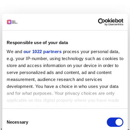
Responsible use of your data
We and
our 1022 partners
process your personal data,
e.g. your IP-number, using technology such as cookies to
store and access information on your device in order to
serve personalized ads and content, ad and content
measurement, audience research and services
development. You have a choice in who uses your data
and for what purposes. Your privacy choices are only
applicable on this digital property where you have made
your choices. You can change or withdraw your consent
any time from the Cookie Declaration or by clicking on
Consent
the Privacy trigger icon.
Application error: a client-side exception has occurred
while
Necessary
Selection
loading
www.timeshighereducation.com
(see the browser console