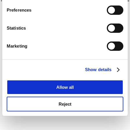
If you allow, we would also like to:
for more information)
.
Preferences
Collect information about your geographical
location which can be accurate to within several
meters
Statistics
Identify your device by actively scanning it for
specific characteristics (fingerprinting)
Marketing
Find out more about how your personal data is processed
and set your preferences in the
details section
.
Show details
Cookie Notice: We use cookies to improve your
experience. By clicking accept, you agree to our use of
cookies. Learn more in our
Cookies Policy
Allow all
Reject