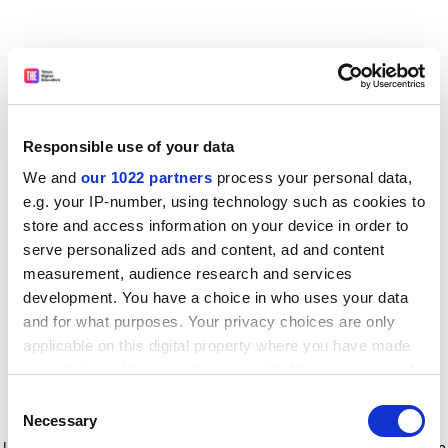
Responsible use of your data
We and
our 1022 partners
process your personal data,
e.g. your IP-number, using technology such as cookies to
store and access information on your device in order to
serve personalized ads and content, ad and content
measurement, audience research and services
development. You have a choice in who uses your data
and for what purposes. Your privacy choices are only
applicable on this digital property where you have made
your choices. You can change or withdraw your consent
any time from the Cookie Declaration or by clicking on
Consent
the Privacy trigger icon.
Application error: a client-side exception has occurred
while
Necessary
Selection
loading
www.timeshighereducation.com
(see the browser console