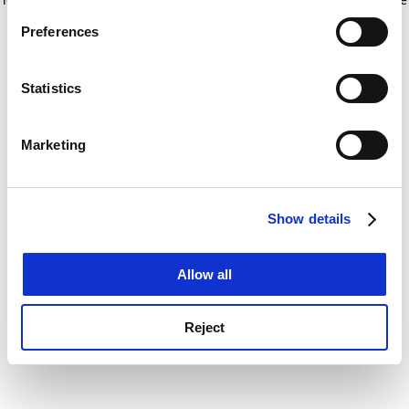
If you allow, we would also like to:
for more information)
.
Preferences
Collect information about your geographical
location which can be accurate to within several
meters
Statistics
Identify your device by actively scanning it for
specific characteristics (fingerprinting)
Marketing
Find out more about how your personal data is processed
and set your preferences in the
details section
.
Show details
Cookie Notice: We use cookies to improve your
experience. By clicking accept, you agree to our use of
cookies. Learn more in our
Cookies Policy
Allow all
Reject