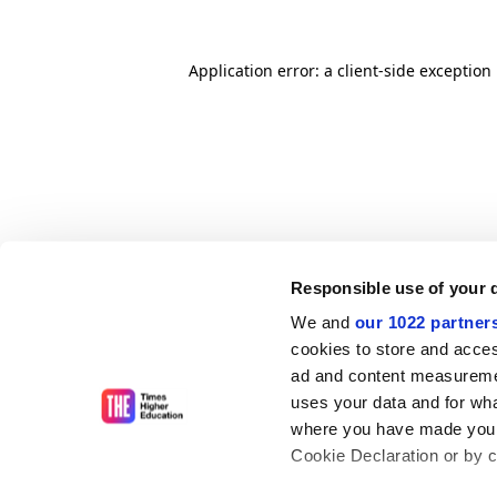
Application error: a client-side exceptio
Responsible use of your 
We and
our 1022 partner
cookies to store and acces
ad and content measureme
uses your data and for wha
where you have made your
Cookie Declaration or by cl