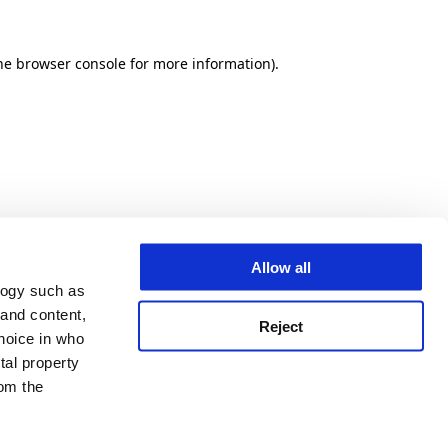
he browser console for more information)
.
Allow all
logy such as
 and content,
Reject
hoice in who
tal property
om the