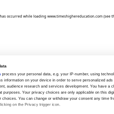
n has occurred
while loading
www.timeshighereducation.com
(see t
data
s
process your personal data, e.g. your IP-number, using techno
s information on your device in order to serve personalized ads
nt, audience research and services development. You have a c
t purposes. Your privacy choices are only applicable on this digi
 choices. You can change or withdraw your consent any time fr
icking on the Privacy trigger icon.