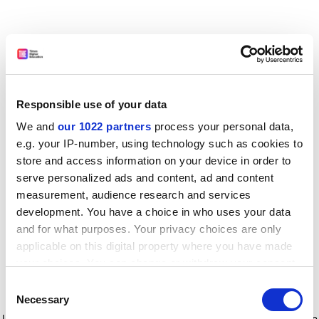
Responsible use of your data
We and
our 1022 partners
process your personal data,
e.g. your IP-number, using technology such as cookies to
store and access information on your device in order to
serve personalized ads and content, ad and content
measurement, audience research and services
development. You have a choice in who uses your data
and for what purposes. Your privacy choices are only
applicable on this digital property where you have made
your choices. You can change or withdraw your consent
any time from the Cookie Declaration or by clicking on
Consent
the Privacy trigger icon.
Application error: a client-side exception has occurred
while
Necessary
Selection
loading
www.timeshighereducation.com
(see the browser console