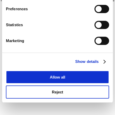
If you allow, we would also like to:
for more information)
.
Preferences
Collect information about your geographical
location which can be accurate to within several
meters
Statistics
Identify your device by actively scanning it for
specific characteristics (fingerprinting)
Marketing
Find out more about how your personal data is processed
and set your preferences in the
details section
.
Show details
Cookie Notice: We use cookies to improve your
experience. By clicking accept, you agree to our use of
cookies. Learn more in our
Cookies Policy
Allow all
Reject